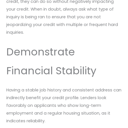
credit, they can do so without negatively impacting
your credit. When in doubt, always ask what type of
inquiry is being ran to ensure that you are not
jeopardizing your credit with multiple or frequent hard
inquiries.
Demonstrate
Financial Stability
Having a stable job history and consistent address can
indirectly benefit your credit profile. Lenders look
favorably on applicants who show long-term
employment and a regular housing situation, as it
indicates reliability.