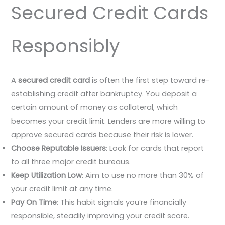
Secured Credit Cards
Responsibly
A
secured credit card
is often the first step toward re-
establishing credit after bankruptcy. You deposit a
certain amount of money as collateral, which
becomes your credit limit. Lenders are more willing to
approve secured cards because their risk is lower.
Choose Reputable Issuers
: Look for cards that report
to all three major credit bureaus.
Keep Utilization Low
: Aim to use no more than 30% of
your credit limit at any time.
Pay On Time
: This habit signals you’re financially
responsible, steadily improving your credit score.