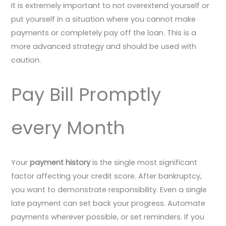
It is extremely important to not overextend yourself or
put yourself in a situation where you cannot make
payments or completely pay off the loan. This is a
more advanced strategy and should be used with
caution.
Pay Bill Promptly
every Month
Your
payment history
is the single most significant
factor affecting your credit score. After bankruptcy,
you want to demonstrate responsibility. Even a single
late payment can set back your progress. Automate
payments wherever possible, or set reminders. If you