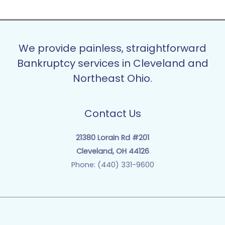
We provide painless, straightforward
Bankruptcy services in Cleveland and
Northeast Ohio.
Contact Us
21380 Lorain Rd #201
Cleveland, OH 44126
Phone: (440) 331-9600