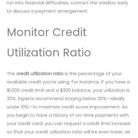
run into financial difficulties, contact the creditor early
to discuss a payment arrangement.
Monitor Credit
Utilization Ratio
The
credit utilization ratio
is the percentage of your
available credit you’re using. For instance, if you have a
$1,000 credit limit and a $300 balance, your utilization is
30%. Experts recommend staying below 30%—ideally
under 10%—to maximize credit score improvement. As
you begin to have a history of on-time payments with
your credit card, you can request a credit limit increase
so that your credit utilization ratio will be even lower, as