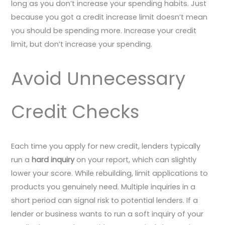
long as you don’t increase your spending habits. Just
because you got a credit increase limit doesn’t mean
you should be spending more. Increase your credit
limit, but don’t increase your spending.
Avoid Unnecessary
Credit Checks
Each time you apply for new credit, lenders typically
run a
hard inquiry
on your report, which can slightly
lower your score. While rebuilding, limit applications to
products you genuinely need. Multiple inquiries in a
short period can signal risk to potential lenders. If a
lender or business wants to run a soft inquiry of your