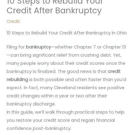
10 Steps to Rebuild Your
Credit After Bankruptcy
Credit
10 Steps to Rebuild Your Credit After Bankruptcy in Ohio
Filing for
bankruptcy
—whether Chapter 7 or Chapter 13
—can bring significant relief from crushing debt. Yet,
many people worry about their credit scores once the
bankruptcy is finalized. The good news is that
credit
rebuilding
is both possible and often faster than you’d
expect. In fact, many Cleveland residents see positive
credit changes within a year or two after their
bankruptcy discharge.
In this guide, we’ll walk through practical steps to help
you restore your credit score and regain financial
confidence post-bankruptcy.