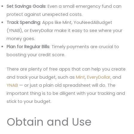
Set Savings Goals
: Even a small emergency fund can
protect against unexpected costs.
Track Spending
: Apps like Mint, YouNeedABudget
(YNAB), or EveryDollar make it easy to see where your
money goes.
Plan for Regular Bills
: Timely payments are crucial to
boosting your credit score.
There are plenty of free apps that can help you create
and track your budget, such as
Mint
,
EveryDollar
, and
YNAB
— or just a plain old spreadsheet will do. The
important thing is to be diligent with your tracking and
stick to your budget.
Obtain and Use