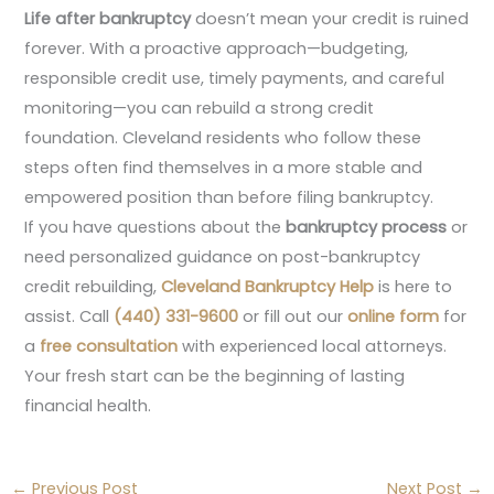
Life after bankruptcy
doesn’t mean your credit is ruined
forever. With a proactive approach—budgeting,
responsible credit use, timely payments, and careful
monitoring—you can rebuild a strong credit
foundation. Cleveland residents who follow these
steps often find themselves in a more stable and
empowered position than before filing bankruptcy.
If you have questions about the
bankruptcy process
or
need personalized guidance on post-bankruptcy
credit rebuilding,
Cleveland Bankruptcy Help
is here to
assist. Call
(440) 331-9600
or fill out our
online form
for
a
free consultation
with experienced local attorneys.
Your fresh start can be the beginning of lasting
financial health.
←
Previous Post
Next Post
→