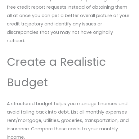
free credit report requests instead of obtaining them
all at once you can get a better overall picture of your
credit trajectory and identify any issues or
discrepancies that you may not have originally
noticed.
Create a Realistic
Budget
A structured budget helps you manage finances and
avoid falling back into debt. List all monthly expenses—
rent/mortgage, utilities, groceries, transportation, and
insurance. Compare these costs to your monthly
income.