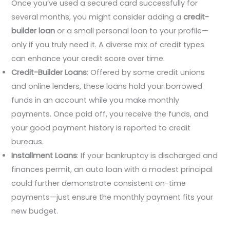
Once you’ve used a secured card successfully for
several months, you might consider adding a
credit-
builder loan
or a small personal loan to your profile—
only if you truly need it. A diverse mix of credit types
can enhance your credit score over time.
Credit-Builder Loans
: Offered by some credit unions
and online lenders, these loans hold your borrowed
funds in an account while you make monthly
payments. Once paid off, you receive the funds, and
your good payment history is reported to credit
bureaus.
Installment Loans
: If your bankruptcy is discharged and
finances permit, an auto loan with a modest principal
could further demonstrate consistent on-time
payments—just ensure the monthly payment fits your
new budget.