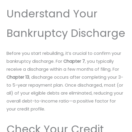
Understand Your
Bankruptcy Discharge
Before you start rebuilding, it’s crucial to confirm your
bankruptcy discharge. For
Chapter 7
, you typically
receive a discharge within a few months of filing. For
Chapter 13
, discharge occurs after completing your 3-
to 5-year repayment plan. Once discharged, most (or
all) of your eligible debts are eliminated, reducing your
overall debt-to-income ratio—a positive factor for
your credit profile.
Check Your Credit