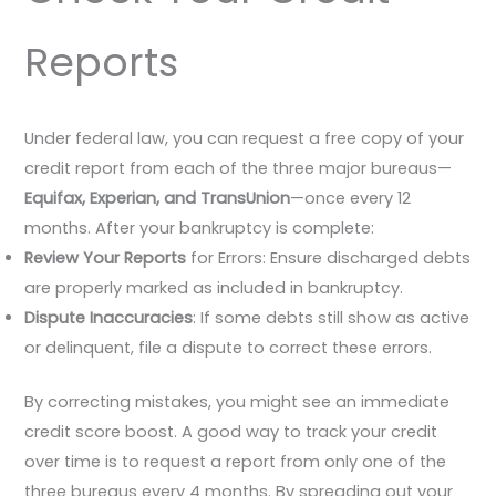
Reports
Under federal law, you can request a free copy of your
credit report from each of the three major bureaus—
Equifax, Experian, and TransUnion
—once every 12
months. After your bankruptcy is complete:
Review Your Reports
for Errors: Ensure discharged debts
are properly marked as included in bankruptcy.
Dispute Inaccuracies
: If some debts still show as active
or delinquent, file a dispute to correct these errors.
By correcting mistakes, you might see an immediate
credit score boost. A good way to track your credit
over time is to request a report from only one of the
three bureaus every 4 months. By spreading out your