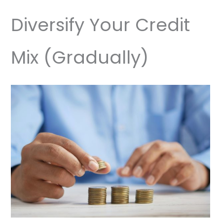
Diversify Your Credit
Mix (Gradually)