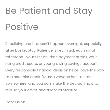
Be Patient and Stay
Positive
Rebuilding credit doesn’t happen overnight, especially
after bankruptcy. Patience is key. Track each small
milestone—your first on-time payment streak, your
rising credit score, or your growing savings account.
Every responsible financial decision helps pave the way
to a healthier credit future. Everyone has to start
somewhere, and you can make the decision now to
rebuild your credit and financial stability.
Conclusion