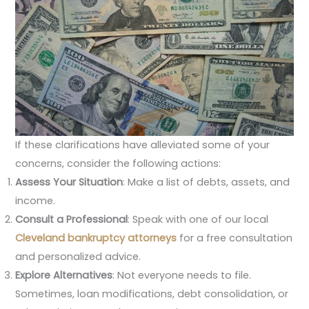
If these clarifications have alleviated some of your
concerns, consider the following actions:
Assess Your Situation
: Make a list of debts, assets, and
income.
Consult a Professional
: Speak with one of our local
Cleveland bankruptcy attorneys
for a free consultation
and personalized advice.
Explore Alternatives
: Not everyone needs to file.
Sometimes, loan modifications, debt consolidation, or