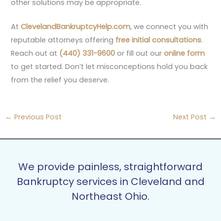
other solutions may be appropriate.
At
ClevelandBankruptcyHelp.com
, we connect you with
reputable attorneys offering
free initial consultations
.
Reach out at
(440) 331-9600
or fill out our
online form
to get started. Don’t let misconceptions hold you back
from the relief you deserve.
←
Previous Post
Next Post
→
We provide painless, straightforward
Bankruptcy services in Cleveland and
Northeast Ohio.