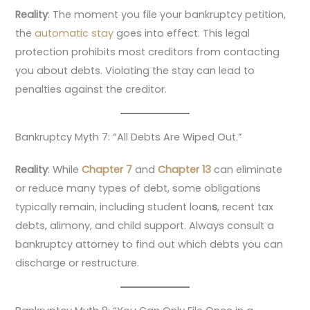
Reality
: The moment you file your bankruptcy petition,
the
automatic stay
goes into effect. This legal
protection prohibits most creditors from contacting
you about debts. Violating the stay can lead to
penalties against the creditor.
Bankruptcy Myth 7: “All Debts Are Wiped Out.”
Reality
: While
Chapter 7
and
Chapter 13
can eliminate
or reduce many types of debt, some obligations
typically remain, including student loan
s
, recent tax
debts, alimony, and child support. Always consult a
bankruptcy attorney to find out which debts you can
discharge or restructure.