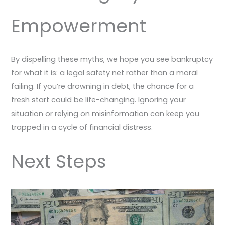
Empowerment
By dispelling these myths, we hope you see bankruptcy
for what it is: a legal safety net rather than a moral
failing. If you’re drowning in debt, the chance for a
fresh start could be life-changing. Ignoring your
situation or relying on misinformation can keep you
trapped in a cycle of financial distress.
Next Steps