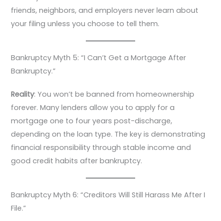
friends, neighbors, and employers never learn about
your filing unless you choose to tell them.
Bankruptcy Myth 5: “I Can’t Get a Mortgage After
Bankruptcy.”
Reality
: You won’t be banned from homeownership
forever. Many lenders allow you to apply for a
mortgage one to four years post-discharge,
depending on the loan type. The key is demonstrating
financial responsibility through stable income and
good credit habits after bankruptcy.
Bankruptcy Myth 6: “Creditors Will Still Harass Me After I
File.”