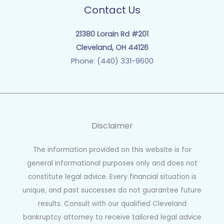
Contact Us
21380 Lorain Rd #201
Cleveland, OH 44126
Phone: (440) 331-9600
Disclaimer
The information provided on this website is for
general informational purposes only and does not
constitute legal advice. Every financial situation is
unique, and past successes do not guarantee future
results. Consult with our qualified Cleveland
bankruptcy attorney to receive tailored legal advice