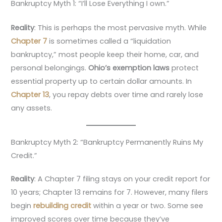
Bankruptcy Myth 1: “I’ll Lose Everything I own.”
Reality
: This is perhaps the most pervasive myth. While
Chapter 7
is sometimes called a “liquidation
bankruptcy,” most people keep their home, car, and
personal belongings.
Ohio’s exemption laws
protect
essential property up to certain dollar amounts. In
Chapter 13
, you repay debts over time and rarely lose
any assets.
Bankruptcy Myth 2: “Bankruptcy Permanently Ruins My
Credit.”
Reality
: A Chapter 7 filing stays on your credit report for
10 years; Chapter 13 remains for 7. However, many filers
begin
rebuilding credit
within a year or two. Some see
improved scores over time because they’ve