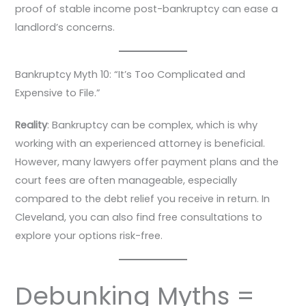
proof of stable income post-bankruptcy can ease a
landlord’s concerns.
Bankruptcy Myth 10: “It’s Too Complicated and
Expensive to File.”
Reality
: Bankruptcy can be complex, which is why
working with an experienced attorney is beneficial.
However, many lawyers offer payment plans and the
court fees are often manageable, especially
compared to the debt relief you receive in return. In
Cleveland, you can also find free consultations to
explore your options risk-free.
Debunking Myths =