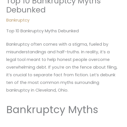
Top 10 Bankruptcy Myths
Debunked
Bankruptcy
Top 10 Bankruptcy Myths Debunked
Bankruptcy often comes with a stigma, fueled by
misunderstandings and half-truths. In reality, it’s a
legal tool meant to help honest people overcome
overwhelming debt. If you’re on the fence about filing,
it’s crucial to separate fact from fiction. Let’s debunk
ten of the most common myths surrounding
bankruptcy in Cleveland, Ohio.
Bankruptcy Myths