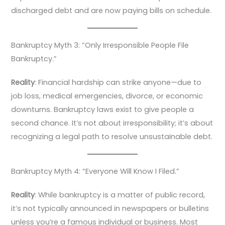
discharged debt and are now paying bills on schedule.
Bankruptcy Myth 3: “Only Irresponsible People File
Bankruptcy.”
Reality
: Financial hardship can strike anyone—due to
job loss, medical emergencies, divorce, or economic
downturns. Bankruptcy laws exist to give people a
second chance. It’s not about irresponsibility; it’s about
recognizing a legal path to resolve unsustainable debt.
Bankruptcy Myth 4: “Everyone Will Know I Filed.”
Reality
: While bankruptcy is a matter of public record,
it’s not typically announced in newspapers or bulletins
unless you’re a famous individual or business. Most