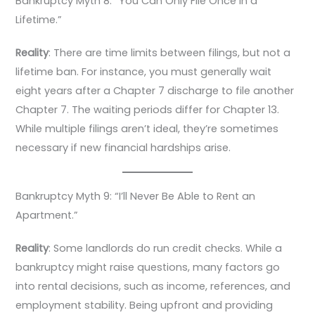
Bankruptcy Myth 8: “You Can Only File Once in a
Lifetime.”
Reality
: There are time limits between filings, but not a
lifetime ban. For instance, you must generally wait
eight years after a Chapter 7 discharge to file another
Chapter 7. The waiting periods differ for Chapter 13.
While multiple filings aren’t ideal, they’re sometimes
necessary if new financial hardships arise.
Bankruptcy Myth 9: “I’ll Never Be Able to Rent an
Apartment.”
Reality
: Some landlords do run credit checks. While a
bankruptcy might raise questions, many factors go
into rental decisions, such as income, references, and
employment stability. Being upfront and providing